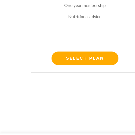
One year membership
Nutritional advice
-
-
SELECT PLAN