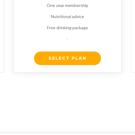
One year membership
Nutritional advice
Free drinking package
-
SELECT PLAN