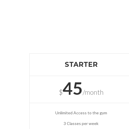
STARTER
45
$
/month
Unlimited Access to the gym
3 Classes per week