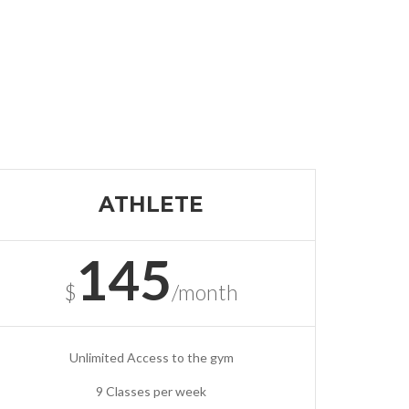
ATHLETE
145
$
/month
Unlimited Access to the gym
9 Classes per week