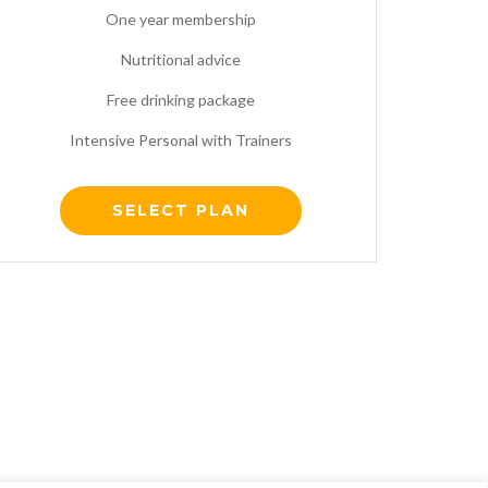
One year membership
Nutritional advice
Free drinking package
Intensive Personal with Trainers
SELECT PLAN