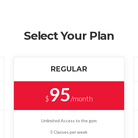
Select Your Plan
REGULAR
95
$
/month
Unlimited Access to the gym
5 Classes per week