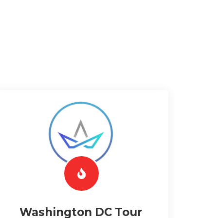
Washington DC Tour