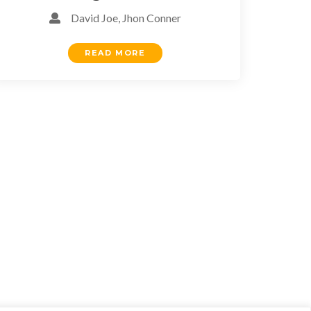
David Joe, Jhon Conner
READ MORE