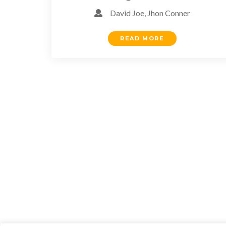
David Joe, Jhon Conner
READ MORE