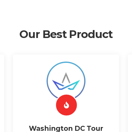
Our Best Product
Washington DC Tour