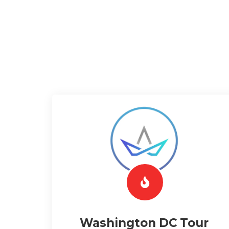
Washington DC Tour