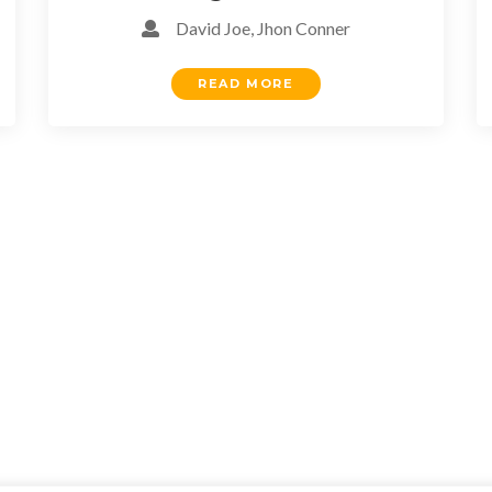
David Joe, Jhon Conner
READ MORE